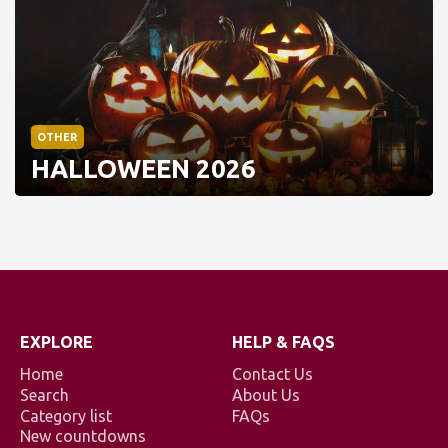
OTHER
HALLOWEEN 2026
EXPLORE
HELP & FAQS
Home
Contact Us
Search
About Us
Category list
FAQs
New countdowns