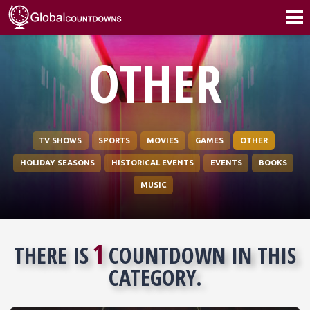
OTHER
TV SHOWS
SPORTS
MOVIES
GAMES
OTHER
HOLIDAY SEASONS
HISTORICAL EVENTS
EVENTS
BOOKS
MUSIC
1
THERE IS
COUNTDOWN IN THIS
CATEGORY.