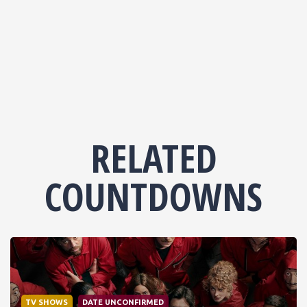
RELATED
COUNTDOWNS
TV SHOWS
DATE UNCONFIRMED