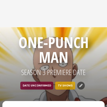
ONE-PUNCH
MAN
SEASON 3 PREMIERE DATE
DATE UNCONFIRMED
TV SHOWS