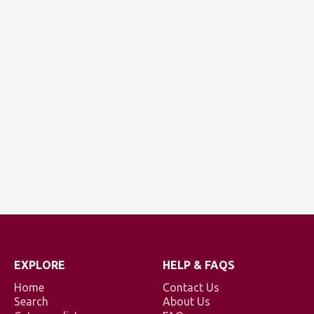
EXPLORE
HELP & FAQS
Home
Contact Us
Search
About Us