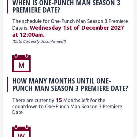
WHEN IS ONE-PUNCH MAN SEASON 3
PREMIERE DATE?
The schedule for One-Punch Man Season 3 Premiere
Wednesday 1st of December 2027
Date is:
at 12:00am.
(Date Currently Unconfirmed!)
HOW MANY MONTHS UNTIL ONE-
PUNCH MAN SEASON 3 PREMIERE DATE?
15
There are currently
Months left for the
countdown to One-Punch Man Season 3 Premiere
Date.