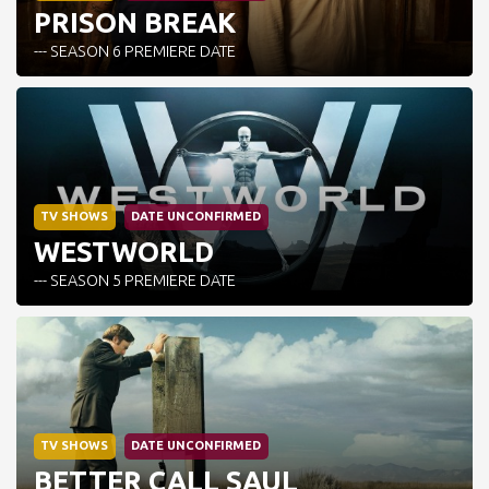
PRISON BREAK
--- SEASON 6 PREMIERE DATE
TV SHOWS
DATE UNCONFIRMED
WESTWORLD
--- SEASON 5 PREMIERE DATE
TV SHOWS
DATE UNCONFIRMED
BETTER CALL SAUL