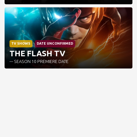
TV SHOWS
DATE UNCONFIRMED
THE FLASH TV
--- SEASON 10 PREMIERE DATE