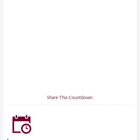
Share This Countdown: