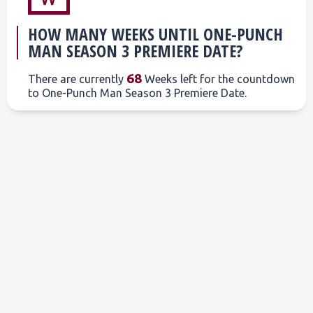
HOW MANY WEEKS UNTIL ONE-PUNCH
MAN SEASON 3 PREMIERE DATE?
68
There are currently
Weeks left for the countdown
to One-Punch Man Season 3 Premiere Date.