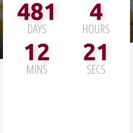
481
4
DAYS
HOURS
12
20
MINS
SECS