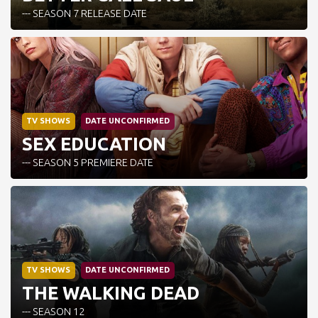
--- SEASON 7 RELEASE DATE
TV SHOWS
DATE UNCONFIRMED
SEX EDUCATION
--- SEASON 5 PREMIERE DATE
TV SHOWS
DATE UNCONFIRMED
THE WALKING DEAD
--- SEASON 12