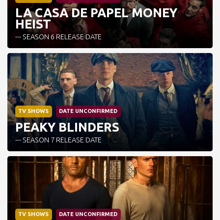
LA CASA DE PAPEL MONEY
HEIST
--- SEASON 6 RELEASE DATE
TV SHOWS
DATE UNCONFIRMED
PEAKY BLINDERS
--- SEASON 7 RELEASE DATE
TV SHOWS
DATE UNCONFIRMED